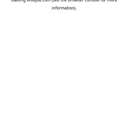
information)
.