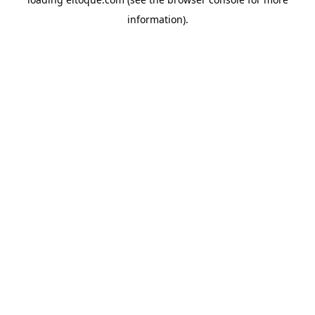
information)
.