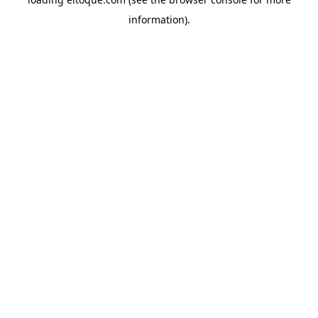
information)
.