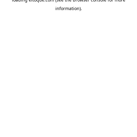
information)
.