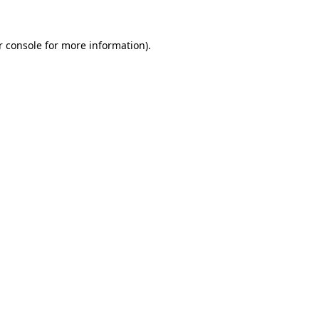
r console for more information)
.