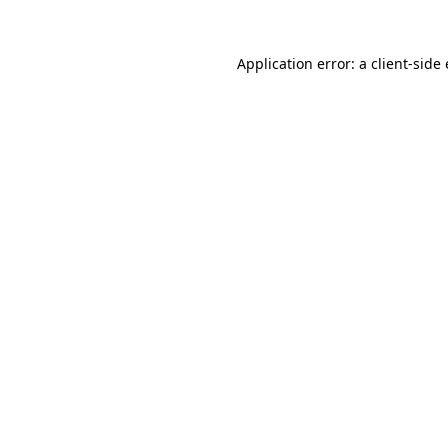
Application error: a client-sid