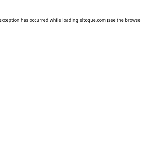
e exception has occurred
while loading
eltoque.com
(see the browse