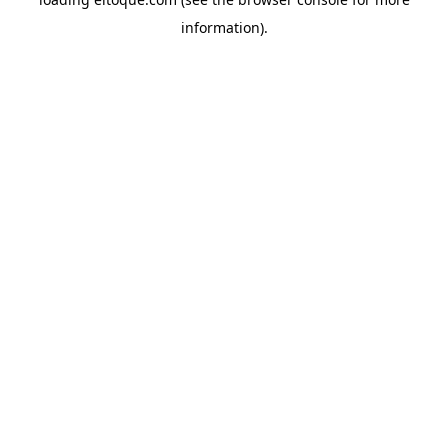
information)
.