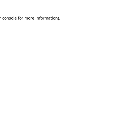
r console for more information)
.