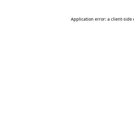
Application error: a client-sid