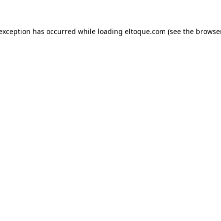
e exception has occurred
while loading
eltoque.com
(see the browse