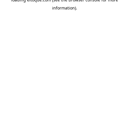
information)
.