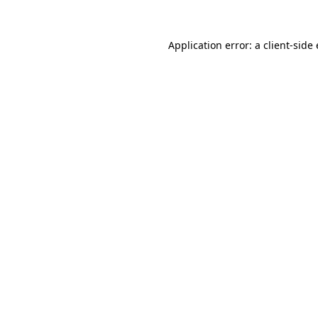
Application error: a client-sid