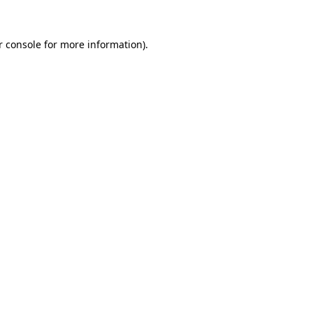
r console for more information)
.