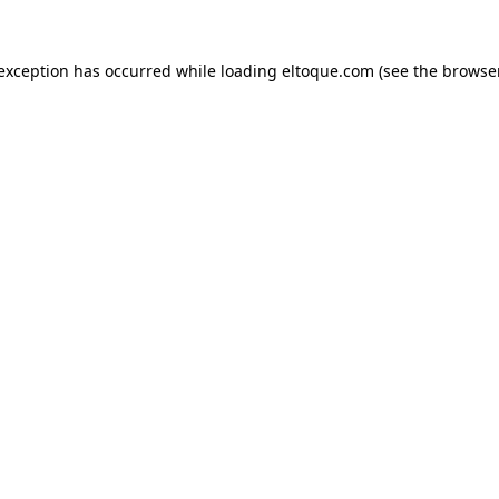
e exception has occurred
while loading
eltoque.com
(see the browse