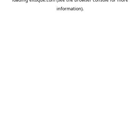
information)
.