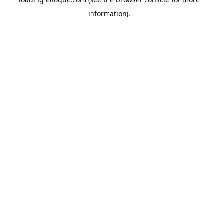
information)
.