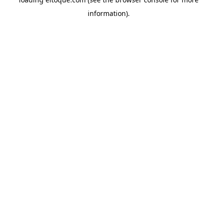
information)
.