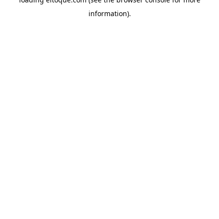
information)
.