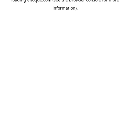
information)
.