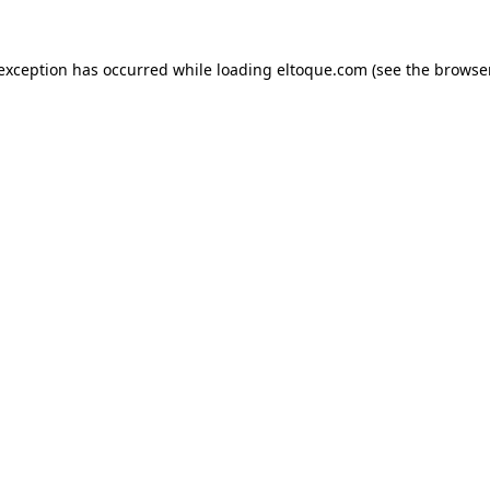
e exception has occurred
while loading
eltoque.com
(see the browse