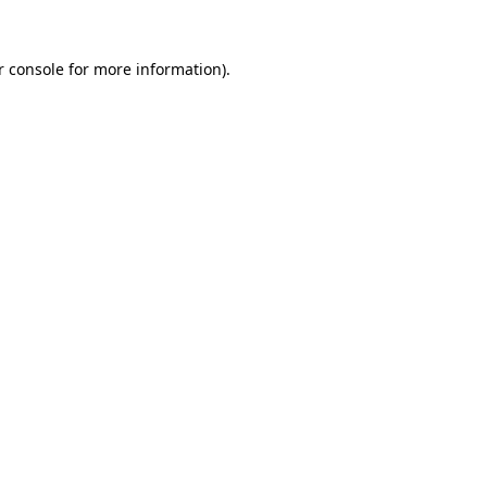
r console for more information)
.