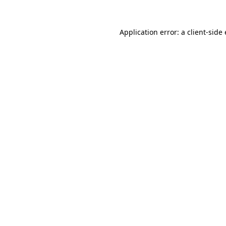
Application error: a client-sid