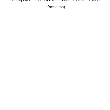
information)
.