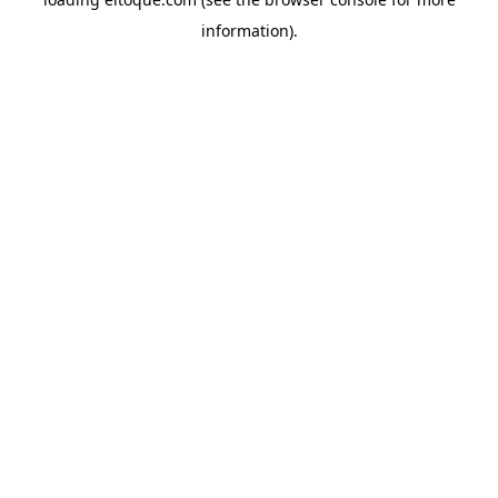
information)
.