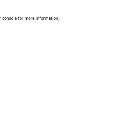
r console for more information)
.