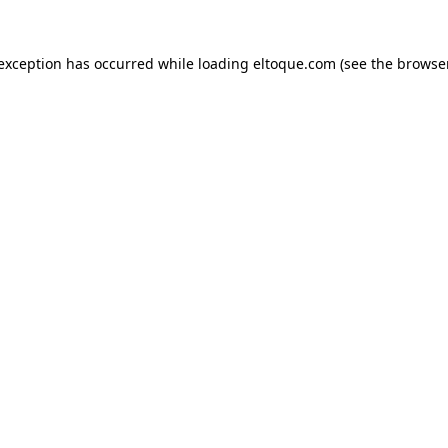
e exception has occurred
while loading
eltoque.com
(see the browse