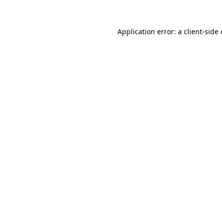
Application error: a client-sid