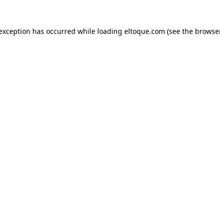
e exception has occurred
while loading
eltoque.com
(see the browse