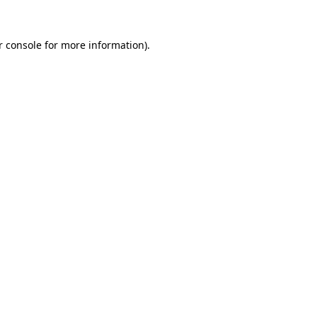
r console for more information)
.