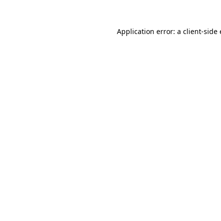
Application error: a client-sid