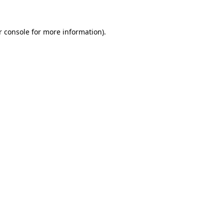
r console for more information)
.