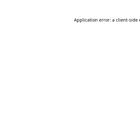
Application error: a client-sid