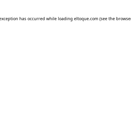
e exception has occurred
while loading
eltoque.com
(see the browse