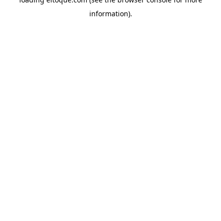
information)
.