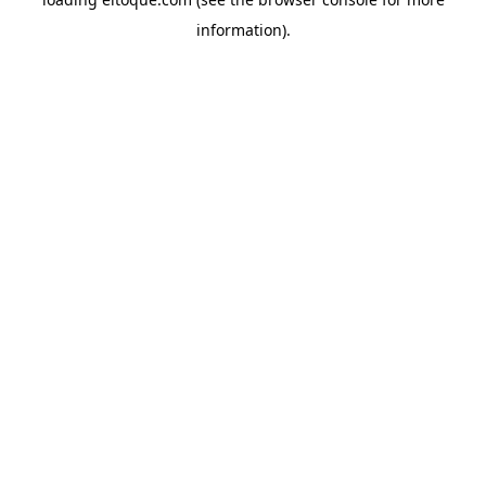
information)
.