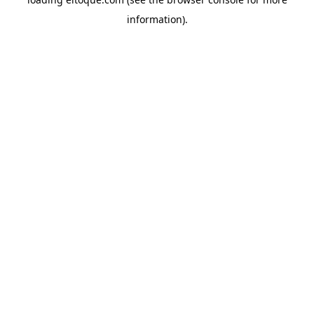
information)
.