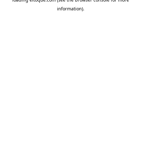
information)
.