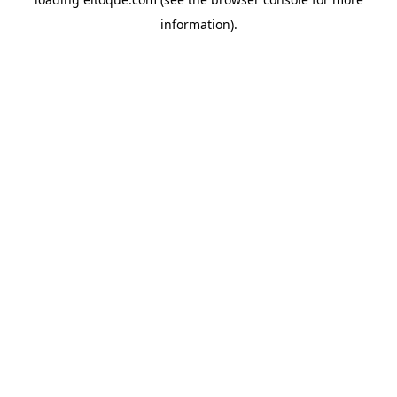
information)
.